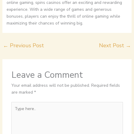
online gaming, spins casinos offer an exciting and rewarding
experience. With a wide range of games and generous
bonuses, players can enjoy the thrill of online gaming while
maximizing their chances of winning big.
←
Previous Post
Next Post
→
Leave a Comment
Your email address will not be published.
Required fields
are marked
*
Type
here..