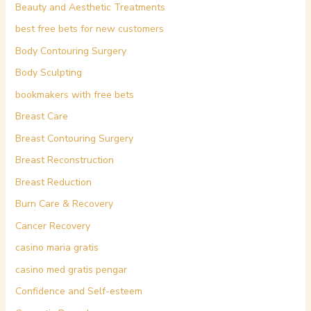
Beauty and Aesthetic Treatments
best free bets for new customers
Body Contouring Surgery
Body Sculpting
bookmakers with free bets
Breast Care
Breast Contouring Surgery
Breast Reconstruction
Breast Reduction
Burn Care & Recovery
Cancer Recovery
casino maria gratis
casino med gratis pengar
Confidence and Self-esteem