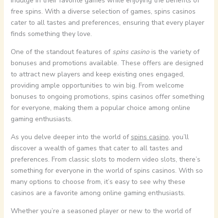
indulge in their favorite games while enjoying the benefits of
free spins. With a diverse selection of games, spins casinos
cater to all tastes and preferences, ensuring that every player
finds something they love.
One of the standout features of
spins casino
is the variety of
bonuses and promotions available. These offers are designed
to attract new players and keep existing ones engaged,
providing ample opportunities to win big. From welcome
bonuses to ongoing promotions, spins casinos offer something
for everyone, making them a popular choice among online
gaming enthusiasts.
As you delve deeper into the world of
spins casino
, you’ll
discover a wealth of games that cater to all tastes and
preferences. From classic slots to modern video slots, there’s
something for everyone in the world of spins casinos. With so
many options to choose from, it’s easy to see why these
casinos are a favorite among online gaming enthusiasts.
Whether you’re a seasoned player or new to the world of