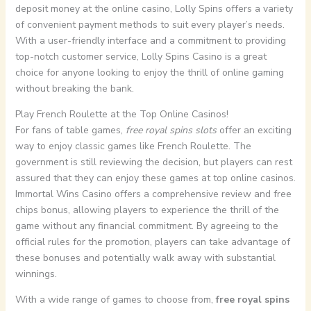
deposit money at the online casino, Lolly Spins offers a variety
of convenient payment methods to suit every player’s needs.
With a user-friendly interface and a commitment to providing
top-notch customer service, Lolly Spins Casino is a great
choice for anyone looking to enjoy the thrill of online gaming
without breaking the bank.
Play French Roulette at the Top Online Casinos!
For fans of table games,
free royal spins slots
offer an exciting
way to enjoy classic games like French Roulette. The
government is still reviewing the decision, but players can rest
assured that they can enjoy these games at top online casinos.
Immortal Wins Casino offers a comprehensive review and free
chips bonus, allowing players to experience the thrill of the
game without any financial commitment. By agreeing to the
official rules for the promotion, players can take advantage of
these bonuses and potentially walk away with substantial
winnings.
With a wide range of games to choose from,
free royal spins