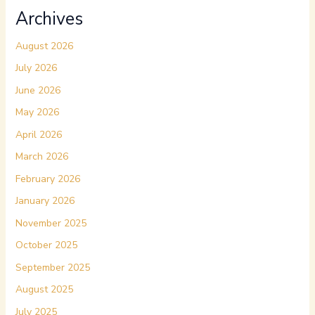
Archives
August 2026
July 2026
June 2026
May 2026
April 2026
March 2026
February 2026
January 2026
November 2025
October 2025
September 2025
August 2025
July 2025