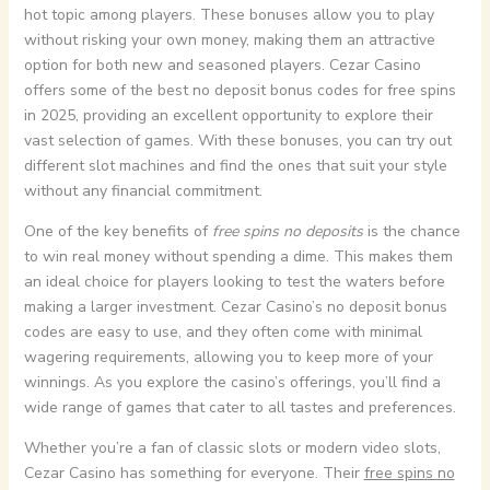
hot topic among players. These bonuses allow you to play
without risking your own money, making them an attractive
option for both new and seasoned players. Cezar Casino
offers some of the best no deposit bonus codes for free spins
in 2025, providing an excellent opportunity to explore their
vast selection of games. With these bonuses, you can try out
different slot machines and find the ones that suit your style
without any financial commitment.
One of the key benefits of
free spins no deposits
is the chance
to win real money without spending a dime. This makes them
an ideal choice for players looking to test the waters before
making a larger investment. Cezar Casino’s no deposit bonus
codes are easy to use, and they often come with minimal
wagering requirements, allowing you to keep more of your
winnings. As you explore the casino’s offerings, you’ll find a
wide range of games that cater to all tastes and preferences.
Whether you’re a fan of classic slots or modern video slots,
Cezar Casino has something for everyone. Their
free spins no