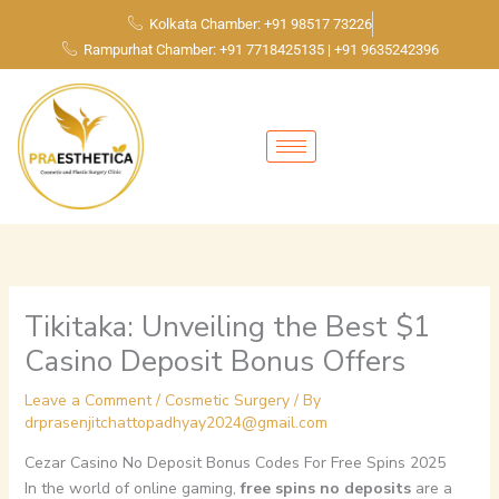
Skip
Kolkata Chamber: +91 98517 73226
to
Rampurhat Chamber: +91 7718425135 | +91 9635242396
content
Tikitaka: Unveiling the Best $1
Casino Deposit Bonus Offers
Leave a Comment
/
Cosmetic Surgery
/ By
drprasenjitchattopadhyay2024@gmail.com
Cezar Casino No Deposit Bonus Codes For Free Spins 2025
In the world of online gaming,
free spins no deposits
are a