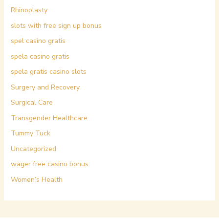
Rhinoplasty
slots with free sign up bonus
spel casino gratis
spela casino gratis
spela gratis casino slots
Surgery and Recovery
Surgical Care
Transgender Healthcare
Tummy Tuck
Uncategorized
wager free casino bonus
Women’s Health