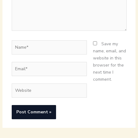
Name*
Save my
name, email, and
website in this
Email*
browser for the
next time I
comment.
Website