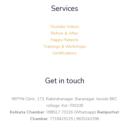
Services
Youtube Videos
Before & After
Happy Patients
Trainings & Workshops
Certifications
Get in touch
REFYN Clinic: 173, Rabindranagar, Baranagar, beside BKC
college, Kol-700108
Kolkata Chamber
: 098517 73226 (Whatsapp)
Rampurhat
Chamber
: 7718425135 | 9635242396