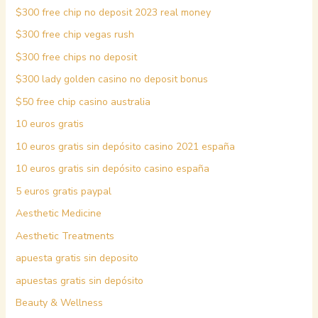
$300 free chip no deposit 2023 real money
$300 free chip vegas rush
$300 free chips no deposit
$300 lady golden casino no deposit bonus
$50 free chip casino australia
10 euros gratis
10 euros gratis sin depósito casino 2021 españa
10 euros gratis sin depósito casino españa
5 euros gratis paypal
Aesthetic Medicine
Aesthetic Treatments
apuesta gratis sin deposito
apuestas gratis sin depósito
Beauty & Wellness