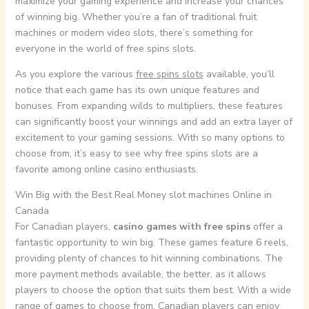
maximize your gaming experience and increase your chances
of winning big. Whether you’re a fan of traditional fruit
machines or modern video slots, there’s something for
everyone in the world of free spins slots.
As you explore the various
free spins slots
available, you’ll
notice that each game has its own unique features and
bonuses. From expanding wilds to multipliers, these features
can significantly boost your winnings and add an extra layer of
excitement to your gaming sessions. With so many options to
choose from, it’s easy to see why free spins slots are a
favorite among online casino enthusiasts.
Win Big with the Best Real Money slot machines Online in
Canada
For Canadian players,
casino games with free spins
offer a
fantastic opportunity to win big. These games feature 6 reels,
providing plenty of chances to hit winning combinations. The
more payment methods available, the better, as it allows
players to choose the option that suits them best. With a wide
range of games to choose from, Canadian players can enjoy