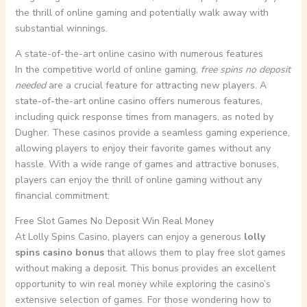
the thrill of online gaming and potentially walk away with
substantial winnings.
A state-of-the-art online casino with numerous features
In the competitive world of online gaming,
free spins no deposit
needed
are a crucial feature for attracting new players. A
state-of-the-art online casino offers numerous features,
including quick response times from managers, as noted by
Dugher. These casinos provide a seamless gaming experience,
allowing players to enjoy their favorite games without any
hassle. With a wide range of games and attractive bonuses,
players can enjoy the thrill of online gaming without any
financial commitment.
Free Slot Games No Deposit Win Real Money
At Lolly Spins Casino, players can enjoy a generous
lolly
spins casino bonus
that allows them to play free slot games
without making a deposit. This bonus provides an excellent
opportunity to win real money while exploring the casino’s
extensive selection of games. For those wondering how to