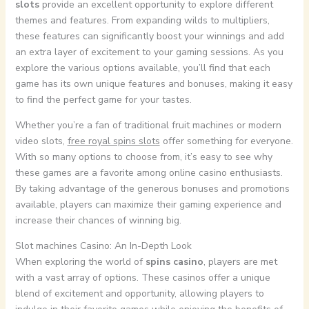
slots
provide an excellent opportunity to explore different
themes and features. From expanding wilds to multipliers,
these features can significantly boost your winnings and add
an extra layer of excitement to your gaming sessions. As you
explore the various options available, you’ll find that each
game has its own unique features and bonuses, making it easy
to find the perfect game for your tastes.
Whether you’re a fan of traditional fruit machines or modern
video slots,
free royal spins slots
offer something for everyone.
With so many options to choose from, it’s easy to see why
these games are a favorite among online casino enthusiasts.
By taking advantage of the generous bonuses and promotions
available, players can maximize their gaming experience and
increase their chances of winning big.
Slot machines Casino: An In-Depth Look
When exploring the world of
spins casino
, players are met
with a vast array of options. These casinos offer a unique
blend of excitement and opportunity, allowing players to