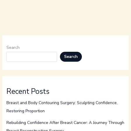
Search
Search
Recent Posts
Breast and Body Contouring Surgery: Sculpting Confidence,
Restoring Proportion
Rebuilding Confidence After Breast Cancer: A Journey Through
Breast Reconstruction Surgery