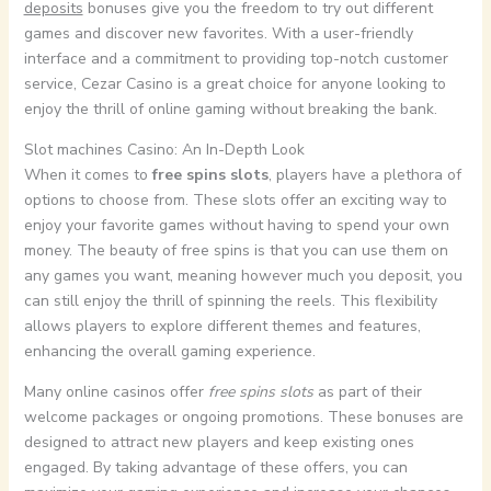
deposits
bonuses give you the freedom to try out different
games and discover new favorites. With a user-friendly
interface and a commitment to providing top-notch customer
service, Cezar Casino is a great choice for anyone looking to
enjoy the thrill of online gaming without breaking the bank.
Slot machines Casino: An In-Depth Look
When it comes to
free spins slots
, players have a plethora of
options to choose from. These slots offer an exciting way to
enjoy your favorite games without having to spend your own
money. The beauty of free spins is that you can use them on
any games you want, meaning however much you deposit, you
can still enjoy the thrill of spinning the reels. This flexibility
allows players to explore different themes and features,
enhancing the overall gaming experience.
Many online casinos offer
free spins slots
as part of their
welcome packages or ongoing promotions. These bonuses are
designed to attract new players and keep existing ones
engaged. By taking advantage of these offers, you can