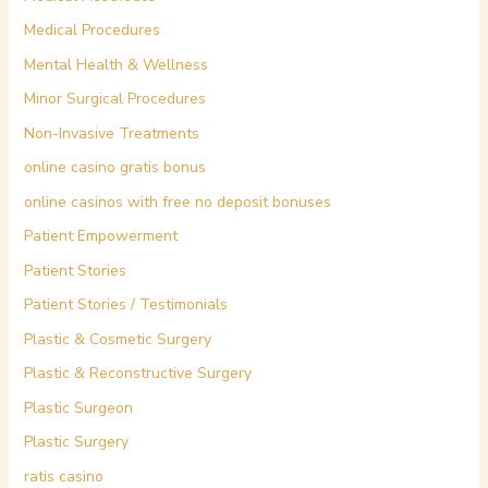
Medical Procedures
Mental Health & Wellness
Minor Surgical Procedures
Non-Invasive Treatments
online casino gratis bonus
online casinos with free no deposit bonuses
Patient Empowerment
Patient Stories
Patient Stories / Testimonials
Plastic & Cosmetic Surgery
Plastic & Reconstructive Surgery
Plastic Surgeon
Plastic Surgery
ratis casino