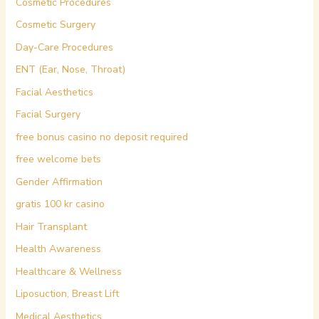
Cosmetic Procedures
Cosmetic Surgery
Day-Care Procedures
ENT (Ear, Nose, Throat)
Facial Aesthetics
Facial Surgery
free bonus casino no deposit required
free welcome bets
Gender Affirmation
gratis 100 kr casino
Hair Transplant
Health Awareness
Healthcare & Wellness
Liposuction, Breast Lift
Medical Aesthetics