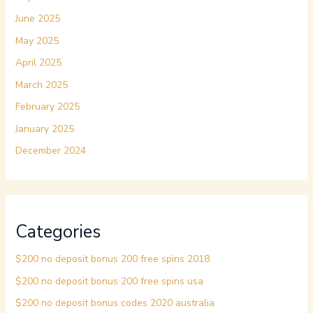
June 2025
May 2025
April 2025
March 2025
February 2025
January 2025
December 2024
Categories
$200 no deposit bonus 200 free spins 2018
$200 no deposit bonus 200 free spins usa
$200 no deposit bonus codes 2020 australia