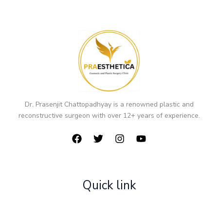
Dr. Prasenjit Chattopadhyay is a renowned plastic and
reconstructive surgeon with over 12+ years of experience.
Quick link