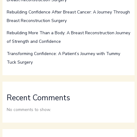
Rebuilding Confidence After Breast Cancer: A Journey Through
Breast Reconstruction Surgery
Rebuilding More Than a Body: A Breast Reconstruction Journey
of Strength and Confidence
Transforming Confidence: A Patient’s Journey with Tummy
Tuck Surgery
Recent Comments
No comments to show.