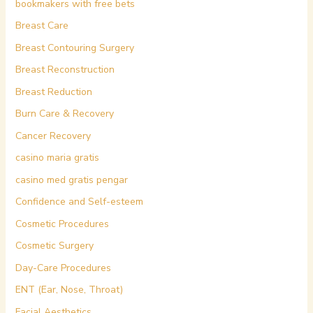
bookmakers with free bets
Breast Care
Breast Contouring Surgery
Breast Reconstruction
Breast Reduction
Burn Care & Recovery
Cancer Recovery
casino maria gratis
casino med gratis pengar
Confidence and Self-esteem
Cosmetic Procedures
Cosmetic Surgery
Day-Care Procedures
ENT (Ear, Nose, Throat)
Facial Aesthetics