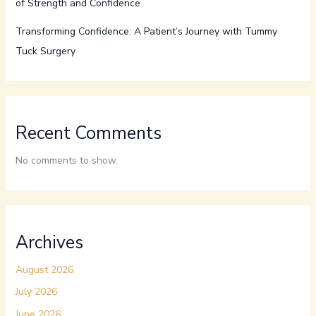
of Strength and Confidence
Transforming Confidence: A Patient’s Journey with Tummy
Tuck Surgery
Recent Comments
No comments to show.
Archives
August 2026
July 2026
June 2026