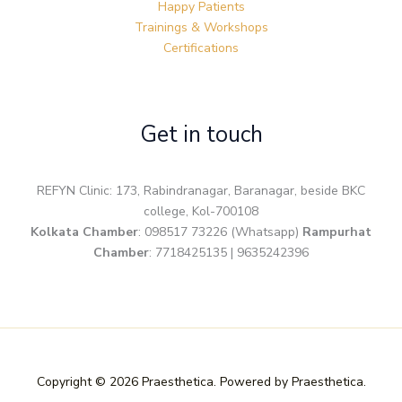
Happy Patients
Trainings & Workshops
Certifications
Get in touch
REFYN Clinic: 173, Rabindranagar, Baranagar, beside BKC
college, Kol-700108
Kolkata Chamber
: 098517 73226 (Whatsapp)
Rampurhat
Chamber
: 7718425135 | 9635242396
Copyright © 2026 Praesthetica. Powered by Praesthetica.