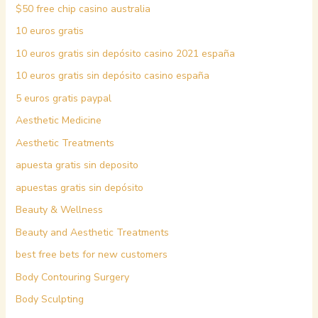
$50 free chip casino australia
10 euros gratis
10 euros gratis sin depósito casino 2021 españa
10 euros gratis sin depósito casino españa
5 euros gratis paypal
Aesthetic Medicine
Aesthetic Treatments
apuesta gratis sin deposito
apuestas gratis sin depósito
Beauty & Wellness
Beauty and Aesthetic Treatments
best free bets for new customers
Body Contouring Surgery
Body Sculpting