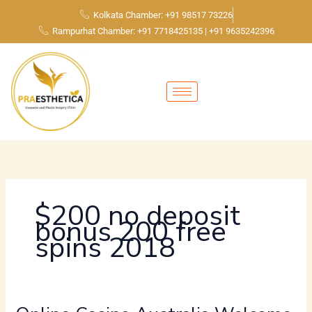
Skip
Kolkata Chamber: +91 98517 73226
to
Rampurhat Chamber: +91 7718425135 | +91 9635242396
content
$200 no deposit
bonus 200 free
spins 2018
Online