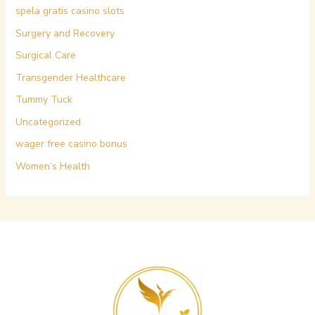
spela gratis casino slots
Surgery and Recovery
Surgical Care
Transgender Healthcare
Tummy Tuck
Uncategorized
wager free casino bonus
Women’s Health