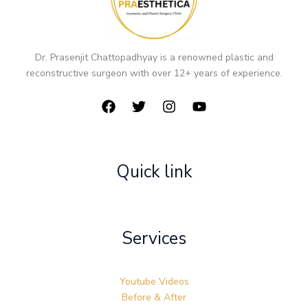
Dr. Prasenjit Chattopadhyay is a renowned plastic and
reconstructive surgeon with over 12+ years of experience.
Quick link
Services
Youtube Videos
Before & After