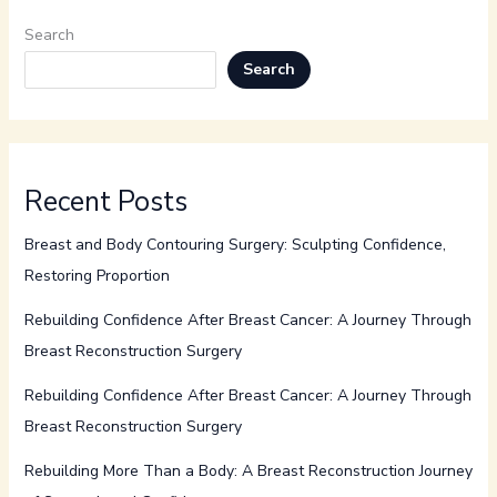
Search
Search
Recent Posts
Breast and Body Contouring Surgery: Sculpting Confidence,
Restoring Proportion
Rebuilding Confidence After Breast Cancer: A Journey Through
Breast Reconstruction Surgery
Rebuilding Confidence After Breast Cancer: A Journey Through
Breast Reconstruction Surgery
Rebuilding More Than a Body: A Breast Reconstruction Journey