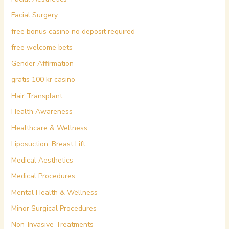
Facial Surgery
free bonus casino no deposit required
free welcome bets
Gender Affirmation
gratis 100 kr casino
Hair Transplant
Health Awareness
Healthcare & Wellness
Liposuction, Breast Lift
Medical Aesthetics
Medical Procedures
Mental Health & Wellness
Minor Surgical Procedures
Non-Invasive Treatments