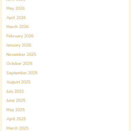
May 2026
April 2026
March 2026
February 2026
January 2026
November 2025
October 2025
September 2025
August 2025
July 2025
June 2025
May 2025
April 2025
March 2025