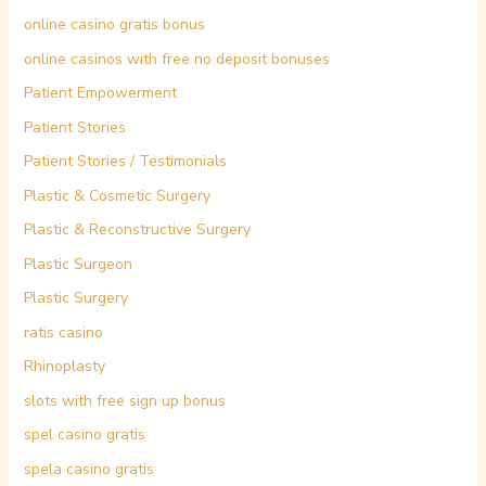
online casino gratis bonus
online casinos with free no deposit bonuses
Patient Empowerment
Patient Stories
Patient Stories / Testimonials
Plastic & Cosmetic Surgery
Plastic & Reconstructive Surgery
Plastic Surgeon
Plastic Surgery
ratis casino
Rhinoplasty
slots with free sign up bonus
spel casino gratis
spela casino gratis