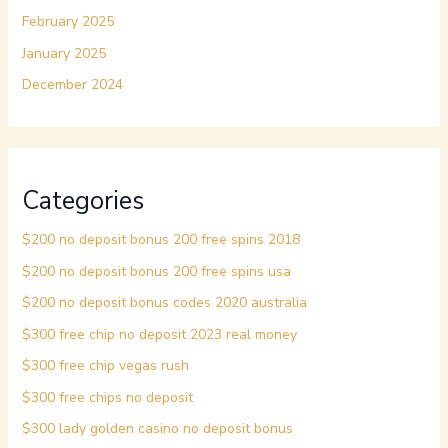
February 2025
January 2025
December 2024
Categories
$200 no deposit bonus 200 free spins 2018
$200 no deposit bonus 200 free spins usa
$200 no deposit bonus codes 2020 australia
$300 free chip no deposit 2023 real money
$300 free chip vegas rush
$300 free chips no deposit
$300 lady golden casino no deposit bonus