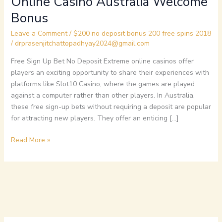
Online Casino Australia Welcome
Casino
Bonus
Australia
Welcome
Leave a Comment
/
$200 no deposit bonus 200 free spins 2018
/
drprasenjitchattopadhyay2024@gmail.com
Bonus
Free Sign Up Bet No Deposit Extreme online casinos offer
players an exciting opportunity to share their experiences with
platforms like Slot10 Casino, where the games are played
against a computer rather than other players. In Australia,
these free sign-up bets without requiring a deposit are popular
for attracting new players. They offer an enticing […]
Read More »