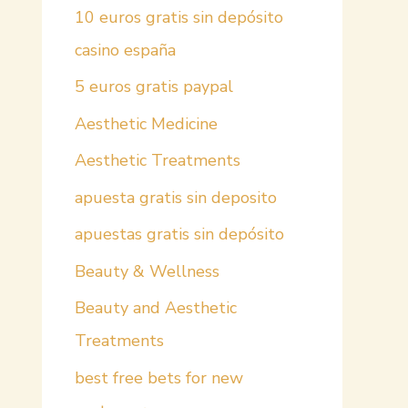
10 euros gratis sin depósito
casino españa
5 euros gratis paypal
Aesthetic Medicine
Aesthetic Treatments
apuesta gratis sin deposito
apuestas gratis sin depósito
Beauty & Wellness
Beauty and Aesthetic
Treatments
best free bets for new