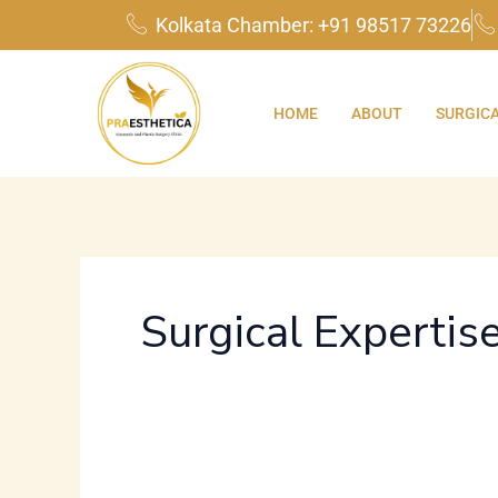
Skip
Kolkata Chamber: +91 98517 73226
to
content
HOME
ABOUT
SURGIC
Surgical Expertis