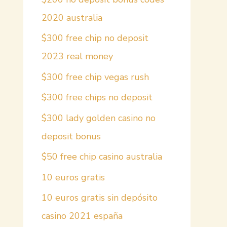
2020 australia
$300 free chip no deposit
2023 real money
$300 free chip vegas rush
$300 free chips no deposit
$300 lady golden casino no
deposit bonus
$50 free chip casino australia
10 euros gratis
10 euros gratis sin depósito
casino 2021 españa