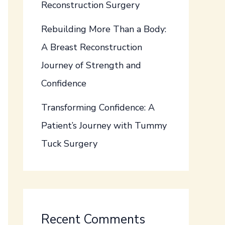
Reconstruction Surgery
Rebuilding More Than a Body:
A Breast Reconstruction
Journey of Strength and
Confidence
Transforming Confidence: A
Patient’s Journey with Tummy
Tuck Surgery
Recent Comments