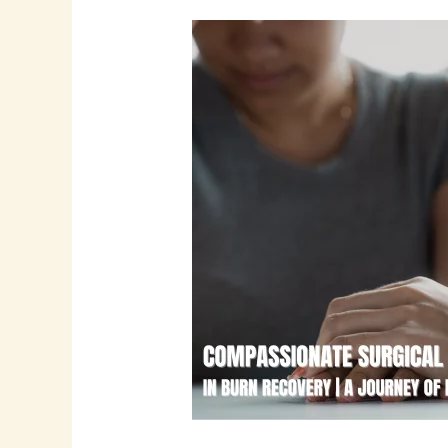
Compassionate
Surgical
Care
in
Burn
Recovery
|
A
Journey
of
Healing