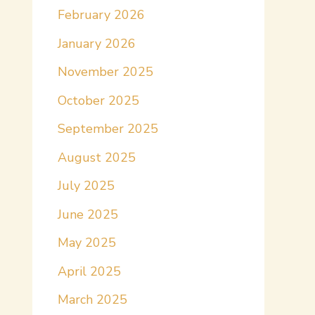
February 2026
January 2026
November 2025
October 2025
September 2025
August 2025
July 2025
June 2025
May 2025
April 2025
March 2025