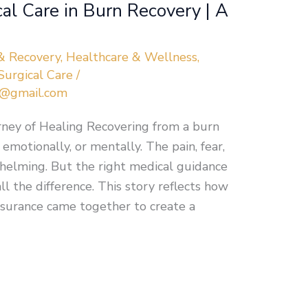
al Care in Burn Recovery | A
& Recovery
,
Healthcare & Wellness
,
Surgical Care
/
4@gmail.com
rney of Healing Recovering from a burn
 emotionally, or mentally. The pain, fear,
helming. But the right medical guidance
l the difference. This story reflects how
ssurance came together to create a