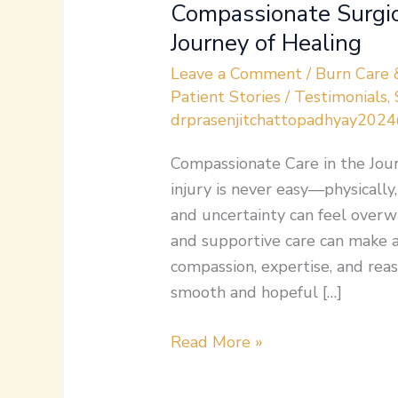
Compassionate Surgic
Journey of Healing
Leave a Comment
/
Burn Care 
Patient Stories / Testimonials
,
drprasenjitchattopadhyay202
Compassionate Care in the Jou
injury is never easy—physically,
and uncertainty can feel overw
and supportive care can make al
compassion, expertise, and rea
smooth and hopeful […]
Read More »