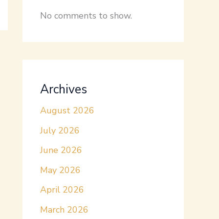
No comments to show.
Archives
August 2026
July 2026
June 2026
May 2026
April 2026
March 2026