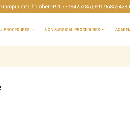
Rampurhat Chamber: +91 7718425135 | +91 96352423
AL PROCEDURES
NON SURGICAL PROCEDURES
ACADE
e