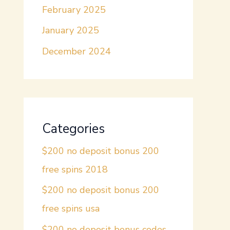
February 2025
January 2025
December 2024
Categories
$200 no deposit bonus 200
free spins 2018
$200 no deposit bonus 200
free spins usa
$200 no deposit bonus codes