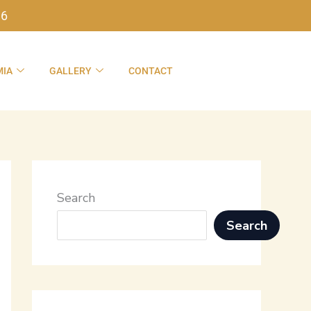
96
MIA
GALLERY
CONTACT
Search
Search