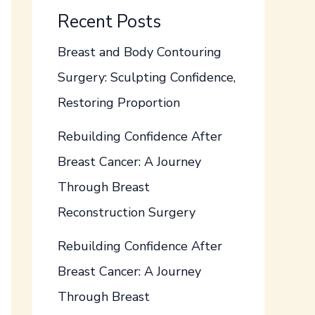
Recent Posts
Breast and Body Contouring
Surgery: Sculpting Confidence,
Restoring Proportion
Rebuilding Confidence After
Breast Cancer: A Journey
Through Breast
Reconstruction Surgery
Rebuilding Confidence After
Breast Cancer: A Journey
Through Breast