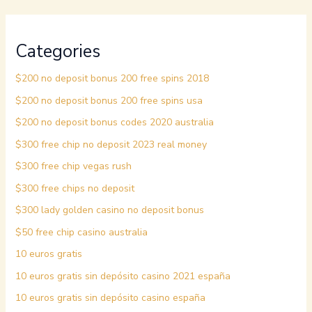
Categories
$200 no deposit bonus 200 free spins 2018
$200 no deposit bonus 200 free spins usa
$200 no deposit bonus codes 2020 australia
$300 free chip no deposit 2023 real money
$300 free chip vegas rush
$300 free chips no deposit
$300 lady golden casino no deposit bonus
$50 free chip casino australia
10 euros gratis
10 euros gratis sin depósito casino 2021 españa
10 euros gratis sin depósito casino españa