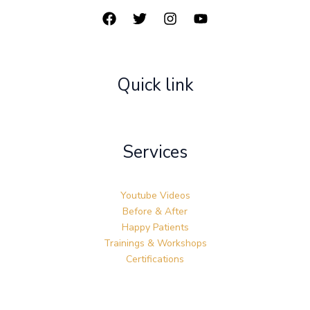
Quick link
Services
Youtube Videos
Before & After
Happy Patients
Trainings & Workshops
Certifications