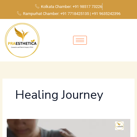
Skip
Kolkata Chamber: +91 98517 73226
to
Rampurhat Chamber: +91 7718425135 | +91 9635242396
content
Healing Journey
Compassionate
Surgical
Care