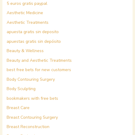
5 euros gratis paypal
Aesthetic Medicine
Aesthetic Treatments
apuesta gratis sin deposito
apuestas gratis sin depósito
Beauty & Wellness
Beauty and Aesthetic Treatments
best free bets for new customers
Body Contouring Surgery
Body Sculpting
bookmakers with free bets
Breast Care
Breast Contouring Surgery
Breast Reconstruction