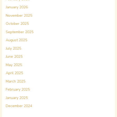
January 2026
November 2025
October 2025
September 2025
August 2025
July 2025
June 2025
May 2025
April 2025
March 2025
February 2025
January 2025
December 2024