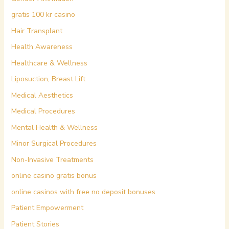
gratis 100 kr casino
Hair Transplant
Health Awareness
Healthcare & Wellness
Liposuction, Breast Lift
Medical Aesthetics
Medical Procedures
Mental Health & Wellness
Minor Surgical Procedures
Non-Invasive Treatments
online casino gratis bonus
online casinos with free no deposit bonuses
Patient Empowerment
Patient Stories