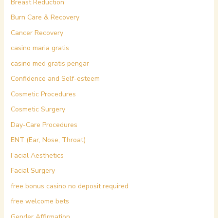
Breast Reduction
Burn Care & Recovery
Cancer Recovery
casino maria gratis
casino med gratis pengar
Confidence and Self-esteem
Cosmetic Procedures
Cosmetic Surgery
Day-Care Procedures
ENT (Ear, Nose, Throat)
Facial Aesthetics
Facial Surgery
free bonus casino no deposit required
free welcome bets
Gender Affirmation