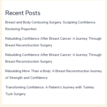
Recent Posts
Breast and Body Contouring Surgery: Sculpting Confidence,
Restoring Proportion
Rebuilding Confidence After Breast Cancer: A Journey Through
Breast Reconstruction Surgery
Rebuilding Confidence After Breast Cancer: A Journey Through
Breast Reconstruction Surgery
Rebuilding More Than a Body: A Breast Reconstruction Journey
of Strength and Confidence
Transforming Confidence: A Patient’s Journey with Tummy
Tuck Surgery