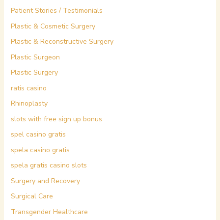
Patient Stories / Testimonials
Plastic & Cosmetic Surgery
Plastic & Reconstructive Surgery
Plastic Surgeon
Plastic Surgery
ratis casino
Rhinoplasty
slots with free sign up bonus
spel casino gratis
spela casino gratis
spela gratis casino slots
Surgery and Recovery
Surgical Care
Transgender Healthcare