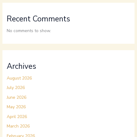
Recent Comments
No comments to show.
Archives
August 2026
July 2026
June 2026
May 2026
April 2026
March 2026
February 2026