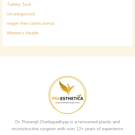
Tummy Tuck
Uncategorized
wager free casino bonus
Women’s Health
Dr. Prasenjit Chattopadhyay is a renowned plastic and
reconstructive surgeon with over 12+ years of experience.