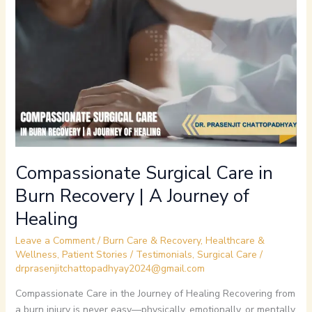
in
Burn
Recovery
|
A
Journey
of
Healing
Compassionate Surgical Care in
Burn Recovery | A Journey of
Healing
Leave a Comment
/
Burn Care & Recovery
,
Healthcare &
Wellness
,
Patient Stories / Testimonials
,
Surgical Care
/
drprasenjitchattopadhyay2024@gmail.com
Compassionate Care in the Journey of Healing Recovering from
a burn injury is never easy—physically, emotionally, or mentally.