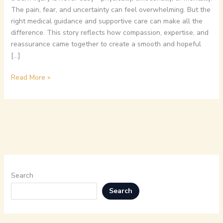
The pain, fear, and uncertainty can feel overwhelming. But the
right medical guidance and supportive care can make all the
difference. This story reflects how compassion, expertise, and
reassurance came together to create a smooth and hopeful
[…]
Read More »
Search
Search