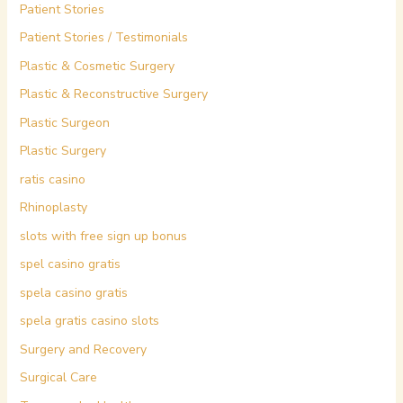
Patient Stories
Patient Stories / Testimonials
Plastic & Cosmetic Surgery
Plastic & Reconstructive Surgery
Plastic Surgeon
Plastic Surgery
ratis casino
Rhinoplasty
slots with free sign up bonus
spel casino gratis
spela casino gratis
spela gratis casino slots
Surgery and Recovery
Surgical Care