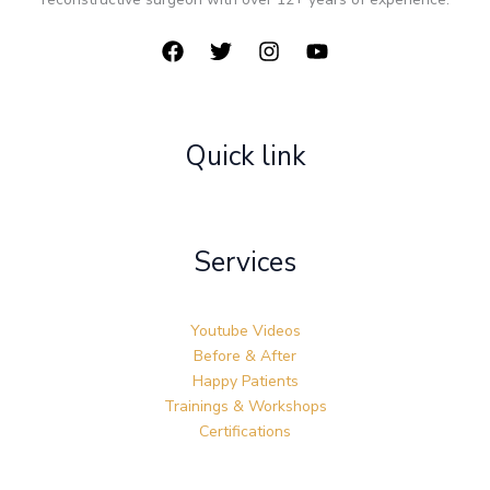
Quick link
Services
Youtube Videos
Before & After
Happy Patients
Trainings & Workshops
Certifications