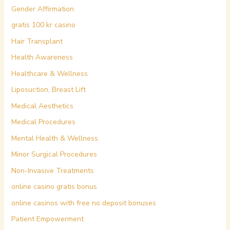
Gender Affirmation
gratis 100 kr casino
Hair Transplant
Health Awareness
Healthcare & Wellness
Liposuction, Breast Lift
Medical Aesthetics
Medical Procedures
Mental Health & Wellness
Minor Surgical Procedures
Non-Invasive Treatments
online casino gratis bonus
online casinos with free no deposit bonuses
Patient Empowerment