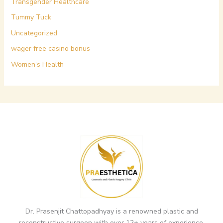
Transgender Healthcare
Tummy Tuck
Uncategorized
wager free casino bonus
Women’s Health
Dr. Prasenjit Chattopadhyay is a renowned plastic and
reconstructive surgeon with over 12+ years of experience.