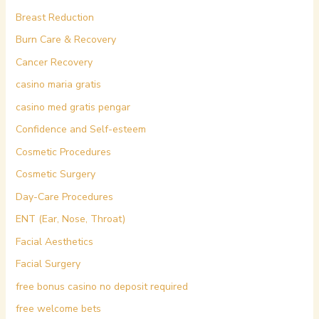
Breast Reduction
Burn Care & Recovery
Cancer Recovery
casino maria gratis
casino med gratis pengar
Confidence and Self-esteem
Cosmetic Procedures
Cosmetic Surgery
Day-Care Procedures
ENT (Ear, Nose, Throat)
Facial Aesthetics
Facial Surgery
free bonus casino no deposit required
free welcome bets