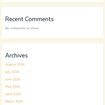
Recent Comments
No comments to show.
Archives
August 2026
July 2026
June 2026
May 2026
April 2026
March 2026