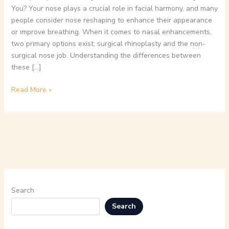
You? Your nose plays a crucial role in facial harmony, and many
people consider nose reshaping to enhance their appearance
or improve breathing. When it comes to nasal enhancements,
two primary options exist: surgical rhinoplasty and the non-
surgical nose job. Understanding the differences between
these […]
Read More »
Search
Search