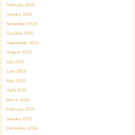
February 2026
January 2026
November 2025
October 2025
September 2025
August 2025
July 2025
June 2025
May 2025
April 2025
March 2025
February 2025
January 2025
December 2024