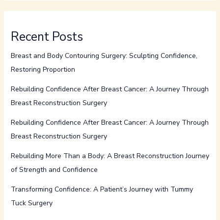
Recent Posts
Breast and Body Contouring Surgery: Sculpting Confidence,
Restoring Proportion
Rebuilding Confidence After Breast Cancer: A Journey Through
Breast Reconstruction Surgery
Rebuilding Confidence After Breast Cancer: A Journey Through
Breast Reconstruction Surgery
Rebuilding More Than a Body: A Breast Reconstruction Journey
of Strength and Confidence
Transforming Confidence: A Patient’s Journey with Tummy
Tuck Surgery