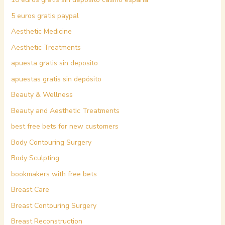
5 euros gratis paypal
Aesthetic Medicine
Aesthetic Treatments
apuesta gratis sin deposito
apuestas gratis sin depósito
Beauty & Wellness
Beauty and Aesthetic Treatments
best free bets for new customers
Body Contouring Surgery
Body Sculpting
bookmakers with free bets
Breast Care
Breast Contouring Surgery
Breast Reconstruction