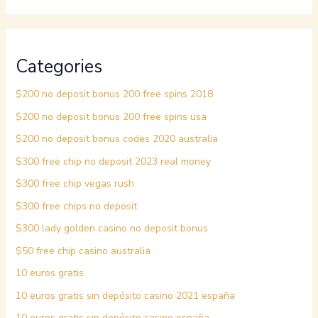
Categories
$200 no deposit bonus 200 free spins 2018
$200 no deposit bonus 200 free spins usa
$200 no deposit bonus codes 2020 australia
$300 free chip no deposit 2023 real money
$300 free chip vegas rush
$300 free chips no deposit
$300 lady golden casino no deposit bonus
$50 free chip casino australia
10 euros gratis
10 euros gratis sin depósito casino 2021 españa
10 euros gratis sin depósito casino españa