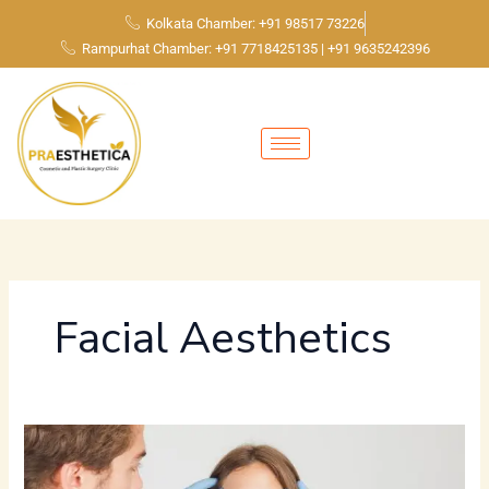
Skip
Kolkata Chamber: +91 98517 73226
to
Rampurhat Chamber: +91 7718425135 | +91 9635242396
content
Facial Aesthetics
Rhinoplasty
vs.
Non-