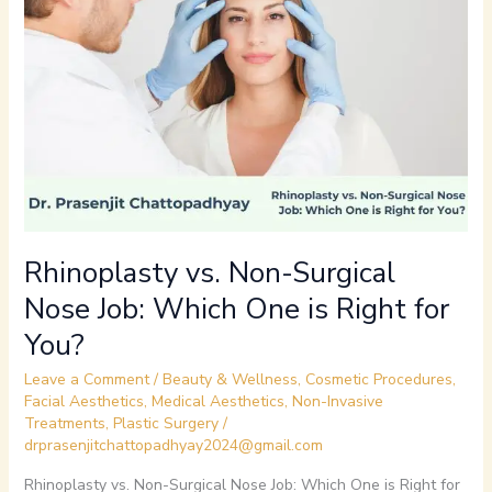
Surgical
Nose
Job:
Which
One
is
Right
for
You?
Rhinoplasty vs. Non-Surgical
Nose Job: Which One is Right for
You?
Leave a Comment
/
Beauty & Wellness
,
Cosmetic Procedures
,
Facial Aesthetics
,
Medical Aesthetics
,
Non-Invasive
Treatments
,
Plastic Surgery
/
drprasenjitchattopadhyay2024@gmail.com
Rhinoplasty vs. Non-Surgical Nose Job: Which One is Right for