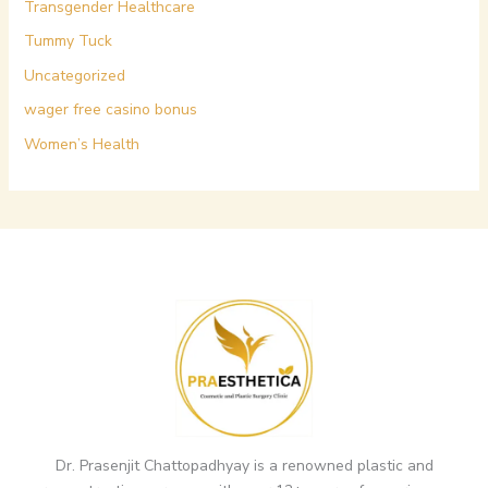
Transgender Healthcare
Tummy Tuck
Uncategorized
wager free casino bonus
Women’s Health
Dr. Prasenjit Chattopadhyay is a renowned plastic and