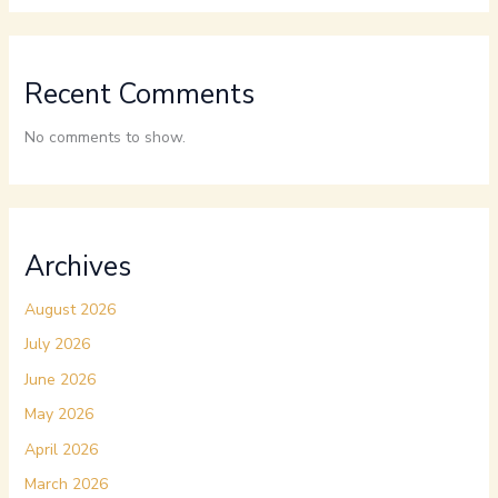
Recent Comments
No comments to show.
Archives
August 2026
July 2026
June 2026
May 2026
April 2026
March 2026