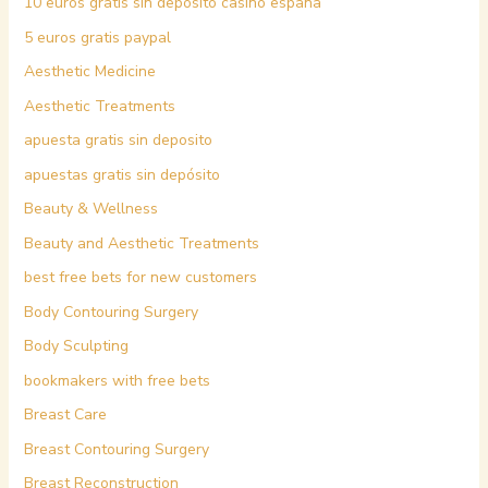
10 euros gratis sin depósito casino españa
5 euros gratis paypal
Aesthetic Medicine
Aesthetic Treatments
apuesta gratis sin deposito
apuestas gratis sin depósito
Beauty & Wellness
Beauty and Aesthetic Treatments
best free bets for new customers
Body Contouring Surgery
Body Sculpting
bookmakers with free bets
Breast Care
Breast Contouring Surgery
Breast Reconstruction