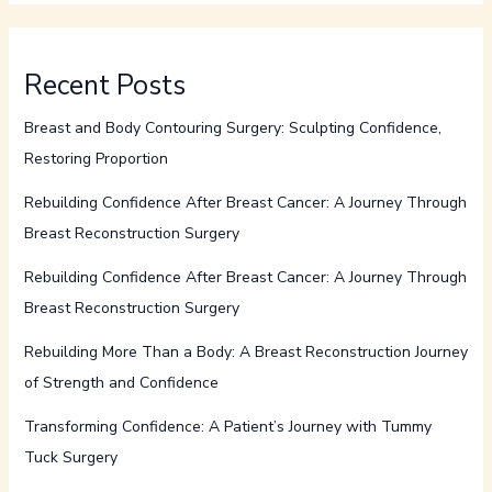
Recent Posts
Breast and Body Contouring Surgery: Sculpting Confidence,
Restoring Proportion
Rebuilding Confidence After Breast Cancer: A Journey Through
Breast Reconstruction Surgery
Rebuilding Confidence After Breast Cancer: A Journey Through
Breast Reconstruction Surgery
Rebuilding More Than a Body: A Breast Reconstruction Journey
of Strength and Confidence
Transforming Confidence: A Patient’s Journey with Tummy
Tuck Surgery