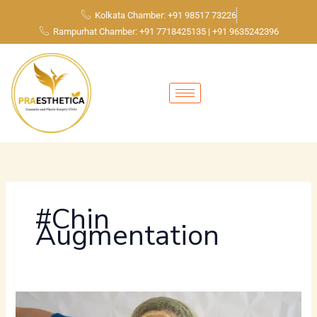
Skip
Kolkata Chamber: +91 98517 73226
to
Rampurhat Chamber: +91 7718425135 | +91 9635242396
content
#Chin
Augmentation
Facial
Plastic