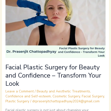
Surgery
for
Beauty
and
Confidence
–
Transform
Your
Look
Facial Plastic Surgery for Beauty
and Confidence – Transform Your
Look
Leave a Comment
/
Beauty and Aesthetic Treatments
,
Confidence and Self-esteem
,
Cosmetic Surgery
,
Facial Surgery
,
Plastic Surgery
/
drprasenjitchattopadhyay2024@gmail.com
Facial plastic surgery is not just about changing your