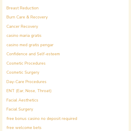
Breast Reduction
Burn Care & Recovery
Cancer Recovery
casino maria gratis
casino med gratis pengar
Confidence and Self-esteem
Cosmetic Procedures
Cosmetic Surgery
Day-Care Procedures
ENT (Ear, Nose, Throat)
Facial Aesthetics
Facial Surgery
free bonus casino no deposit required
free welcome bets