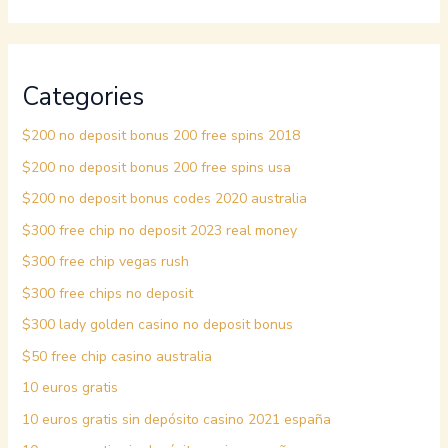
Categories
$200 no deposit bonus 200 free spins 2018
$200 no deposit bonus 200 free spins usa
$200 no deposit bonus codes 2020 australia
$300 free chip no deposit 2023 real money
$300 free chip vegas rush
$300 free chips no deposit
$300 lady golden casino no deposit bonus
$50 free chip casino australia
10 euros gratis
10 euros gratis sin depósito casino 2021 españa