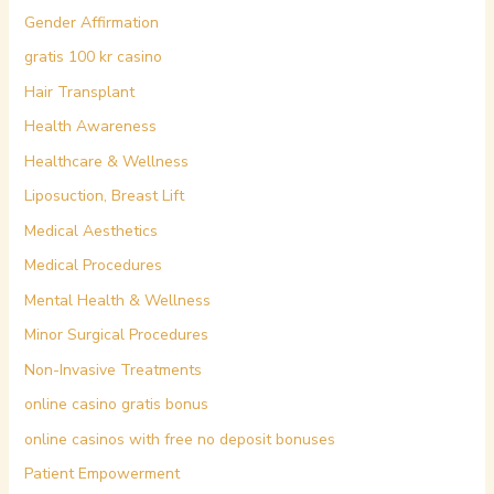
Gender Affirmation
gratis 100 kr casino
Hair Transplant
Health Awareness
Healthcare & Wellness
Liposuction, Breast Lift
Medical Aesthetics
Medical Procedures
Mental Health & Wellness
Minor Surgical Procedures
Non-Invasive Treatments
online casino gratis bonus
online casinos with free no deposit bonuses
Patient Empowerment