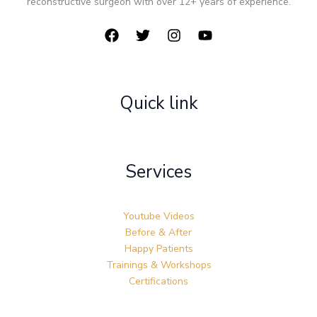
reconstructive surgeon with over 12+ years of experience.
Quick link
Services
Youtube Videos
Before & After
Happy Patients
Trainings & Workshops
Certifications