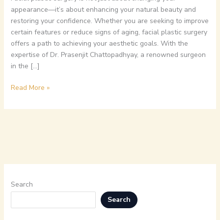
appearance—it’s about enhancing your natural beauty and
restoring your confidence. Whether you are seeking to improve
certain features or reduce signs of aging, facial plastic surgery
offers a path to achieving your aesthetic goals. With the
expertise of Dr. Prasenjit Chattopadhyay, a renowned surgeon
in the […]
Read More »
Search
Search