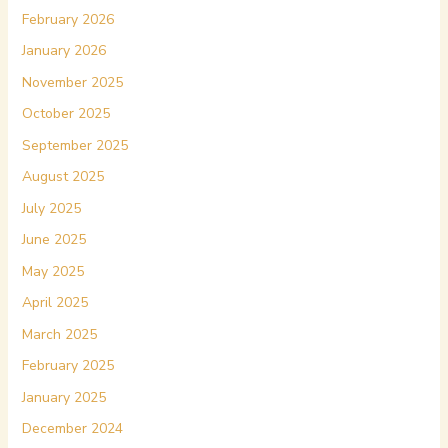
February 2026
January 2026
November 2025
October 2025
September 2025
August 2025
July 2025
June 2025
May 2025
April 2025
March 2025
February 2025
January 2025
December 2024