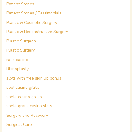
Patient Stories
Patient Stories / Testimonials
Plastic & Cosmetic Surgery
Plastic & Reconstructive Surgery
Plastic Surgeon
Plastic Surgery
ratis casino
Rhinoplasty
slots with free sign up bonus
spel casino gratis
spela casino gratis
spela gratis casino slots
Surgery and Recovery
Surgical Care