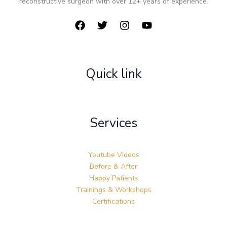
reconstructive surgeon with over 12+ years of experience.
Quick link
Services
Youtube Videos
Before & After
Happy Patients
Trainings & Workshops
Certifications