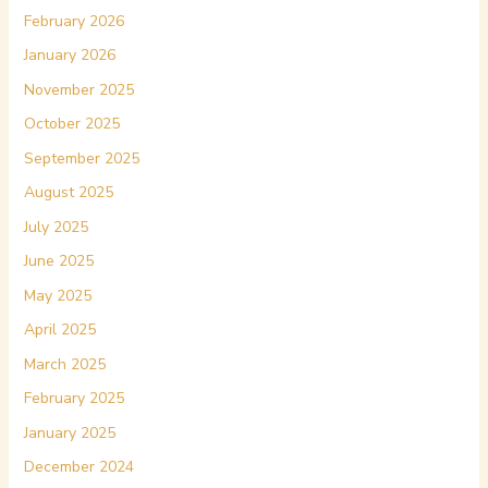
February 2026
January 2026
November 2025
October 2025
September 2025
August 2025
July 2025
June 2025
May 2025
April 2025
March 2025
February 2025
January 2025
December 2024