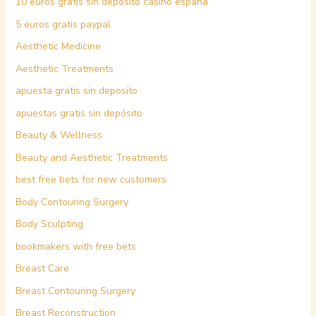
10 euros gratis sin depósito casino españa
5 euros gratis paypal
Aesthetic Medicine
Aesthetic Treatments
apuesta gratis sin deposito
apuestas gratis sin depósito
Beauty & Wellness
Beauty and Aesthetic Treatments
best free bets for new customers
Body Contouring Surgery
Body Sculpting
bookmakers with free bets
Breast Care
Breast Contouring Surgery
Breast Reconstruction