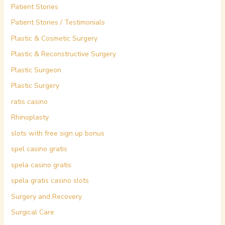
Patient Stories
Patient Stories / Testimonials
Plastic & Cosmetic Surgery
Plastic & Reconstructive Surgery
Plastic Surgeon
Plastic Surgery
ratis casino
Rhinoplasty
slots with free sign up bonus
spel casino gratis
spela casino gratis
spela gratis casino slots
Surgery and Recovery
Surgical Care