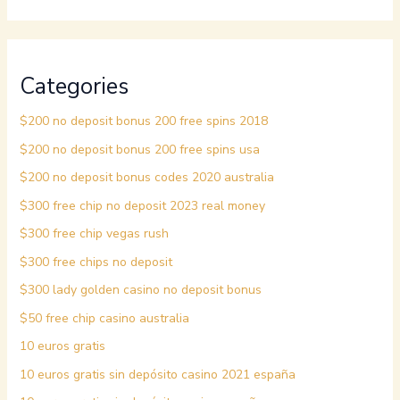
Categories
$200 no deposit bonus 200 free spins 2018
$200 no deposit bonus 200 free spins usa
$200 no deposit bonus codes 2020 australia
$300 free chip no deposit 2023 real money
$300 free chip vegas rush
$300 free chips no deposit
$300 lady golden casino no deposit bonus
$50 free chip casino australia
10 euros gratis
10 euros gratis sin depósito casino 2021 españa