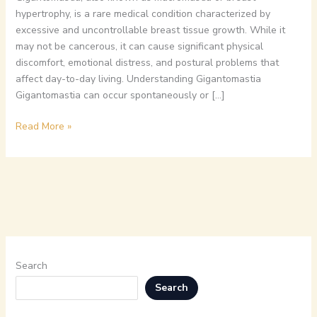
hypertrophy, is a rare medical condition characterized by
excessive and uncontrollable breast tissue growth. While it
may not be cancerous, it can cause significant physical
discomfort, emotional distress, and postural problems that
affect day-to-day living. Understanding Gigantomastia
Gigantomastia can occur spontaneously or […]
Read More »
Search
Search