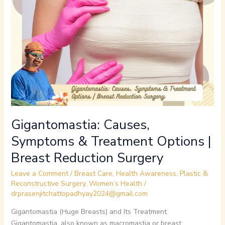
&
Treatment
Options
|
Breast
Reduction
Surgery
Gigantomastia: Causes,
Symptoms & Treatment Options |
Breast Reduction Surgery
Leave a Comment
/
Breast Care
,
Health Awareness
,
Plastic &
Reconstructive Surgery
,
Women’s Health
/
drprasenjitchattopadhyay2024@gmail.com
Gigantomastia (Huge Breasts) and Its Treatment
Gigantomastia, also known as macromastia or breast