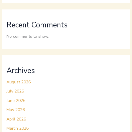
Recent Comments
No comments to show.
Archives
August 2026
July 2026
June 2026
May 2026
April 2026
March 2026