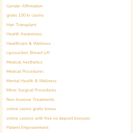
Gender Affirmation
gratis 100 kr casino
Hair Transplant
Health Awareness
Healthcare & Wellness
Liposuction, Breast Lift
Medical Aesthetics
Medical Procedures
Mental Health & Wellness
Minor Surgical Procedures
Non-Invasive Treatments
online casino gratis bonus
online casinos with free no deposit bonuses
Patient Empowerment