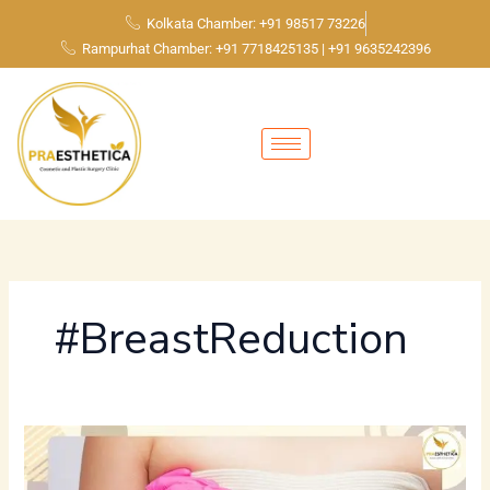
Skip
Kolkata Chamber: +91 98517 73226
to
Rampurhat Chamber: +91 7718425135 | +91 9635242396
content
#BreastReduction
Gigantomastia:
Causes,
Symptoms