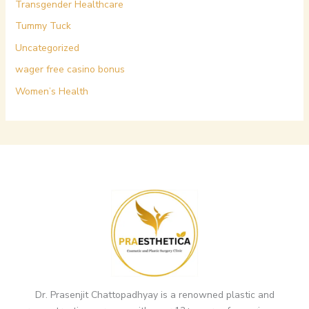
Transgender Healthcare
Tummy Tuck
Uncategorized
wager free casino bonus
Women’s Health
Dr. Prasenjit Chattopadhyay is a renowned plastic and