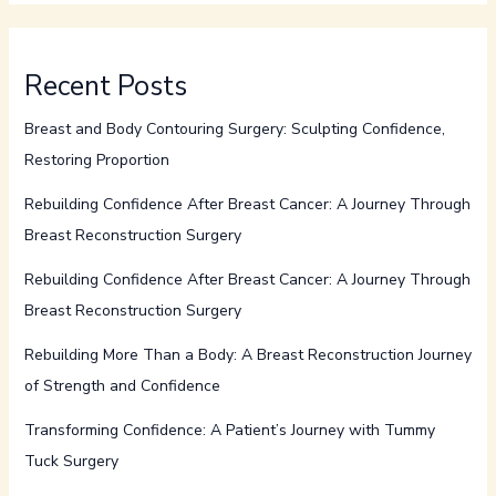
Recent Posts
Breast and Body Contouring Surgery: Sculpting Confidence,
Restoring Proportion
Rebuilding Confidence After Breast Cancer: A Journey Through
Breast Reconstruction Surgery
Rebuilding Confidence After Breast Cancer: A Journey Through
Breast Reconstruction Surgery
Rebuilding More Than a Body: A Breast Reconstruction Journey
of Strength and Confidence
Transforming Confidence: A Patient’s Journey with Tummy
Tuck Surgery