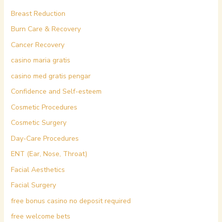
Breast Reduction
Burn Care & Recovery
Cancer Recovery
casino maria gratis
casino med gratis pengar
Confidence and Self-esteem
Cosmetic Procedures
Cosmetic Surgery
Day-Care Procedures
ENT (Ear, Nose, Throat)
Facial Aesthetics
Facial Surgery
free bonus casino no deposit required
free welcome bets