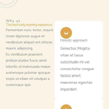
Why us
The best early learning experience
Fermentum nunc tortor, mauris
lorem dignissim augue et
Holistic approach
vestibulum aliquet est ultrices
Senectus fringilla
mauris adipiscing.
Eu vestibulum praesent
vitae at lacus
pretium platea fusce amet
sollicitudin mi vel
lobortis ut malesuada neque
consectetur congue
scelerisque pulvinar quisque
facilisi amet,
turpis ut etiam sit volutpat a
maecenas egestas
scelerisque quis
imperdiet.