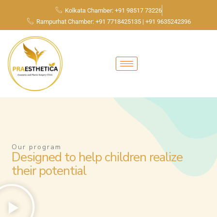
Skip
Kolkata Chamber: +91 98517 73226
to
Rampurhat Chamber: +91 7718425135 | +91 9635242396
content
Our program
Designed to help children realize
their potential