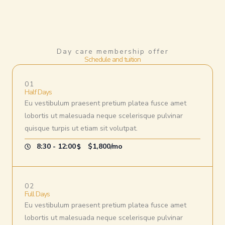
Day care membership offer
Schedule and tuition
01
Half Days
Eu vestibulum praesent pretium platea fusce amet
lobortis ut malesuada neque scelerisque pulvinar
quisque turpis ut etiam sit volutpat.
8:30 - 12:00
$1,800/mo
02
Full Days
Eu vestibulum praesent pretium platea fusce amet
lobortis ut malesuada neque scelerisque pulvinar