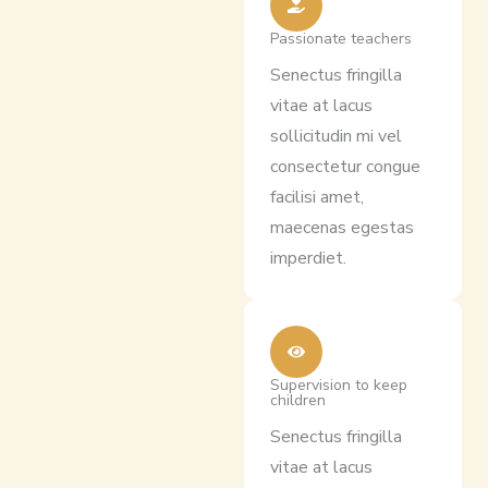
Passionate teachers
Senectus fringilla
vitae at lacus
sollicitudin mi vel
consectetur congue
facilisi amet,
maecenas egestas
imperdiet.
Supervision to keep
children
Senectus fringilla
vitae at lacus