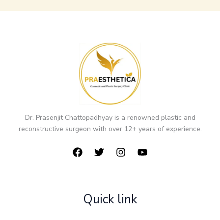
Dr. Prasenjit Chattopadhyay is a renowned plastic and
reconstructive surgeon with over 12+ years of experience.
Quick link