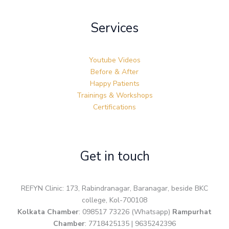
Services
Youtube Videos
Before & After
Happy Patients
Trainings & Workshops
Certifications
Get in touch
REFYN Clinic: 173, Rabindranagar, Baranagar, beside BKC
college, Kol-700108
Kolkata Chamber
: 098517 73226 (Whatsapp)
Rampurhat
Chamber
: 7718425135 | 9635242396