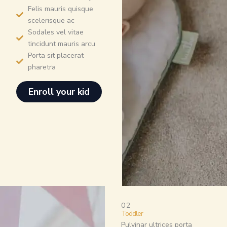
Felis mauris quisque
scelerisque ac
Sodales vel vitae
tincidunt mauris arcu
Porta sit placerat
pharetra
Enroll your kid
02
Toddler
Pulvinar ultrices porta