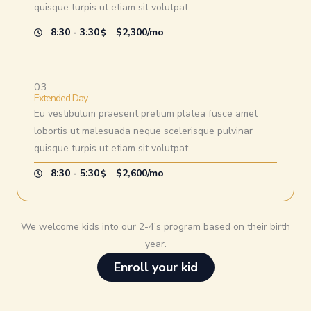
quisque turpis ut etiam sit volutpat.
8:30 - 3:30
$2,300/mo
03
Extended Day
Eu vestibulum praesent pretium platea fusce amet
lobortis ut malesuada neque scelerisque pulvinar
quisque turpis ut etiam sit volutpat.
8:30 - 5:30
$2,600/mo
We welcome kids into our 2-4’s program based on their birth
year.
Enroll your kid