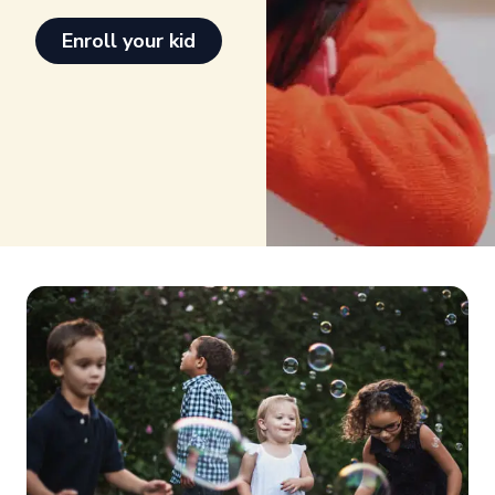
Enroll your kid