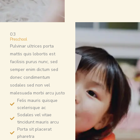
03
Preschool
Pulvinar ultrices porta
mattis quis lobortis est
facilisis purus nunc, sed
semper enim dictum sed
donec condimentum
sodales sed non vel
malesuada morbi arcu justo
Felis mauris quisque
scelerisque ac
Sodales vel vitae
tincidunt mauris arcu
Porta sit placerat
pharetra