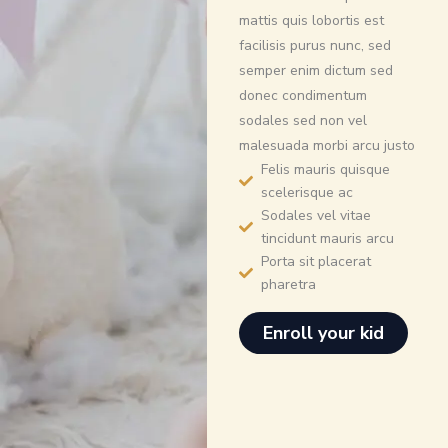
mattis quis lobortis est
facilisis purus nunc, sed
semper enim dictum sed
donec condimentum
sodales sed non vel
malesuada morbi arcu justo
Felis mauris quisque
scelerisque ac
Sodales vel vitae
tincidunt mauris arcu
Porta sit placerat
pharetra
Enroll your kid