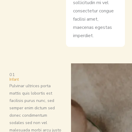
sollicitudin mi vel
consectetur congue
facilisi amet,
maecenas egestas
imperdiet.
01
Infant
Pulvinar ultrices porta
mattis quis lobortis est
facilisis purus nunc, sed
semper enim dictum sed
donec condimentum
sodales sed non vel
malesuada morbi arcu justo