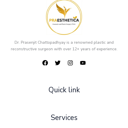
Dr. Prasenjit Chattopadhyay is a renowned plastic and
reconstructive surgeon with over 12+ years of experience.
Quick link
Services