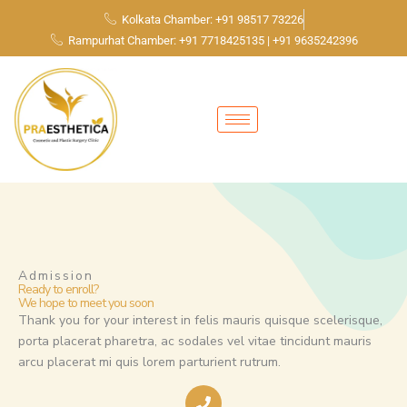
Skip
Kolkata Chamber: +91 98517 73226
to
Rampurhat Chamber: +91 7718425135 | +91 9635242396
content
Admission
Ready to enroll?
We hope to meet you soon
Thank you for your interest in felis mauris quisque scelerisque,
porta placerat pharetra, ac sodales vel vitae tincidunt mauris
arcu placerat mi quis lorem parturient rutrum.