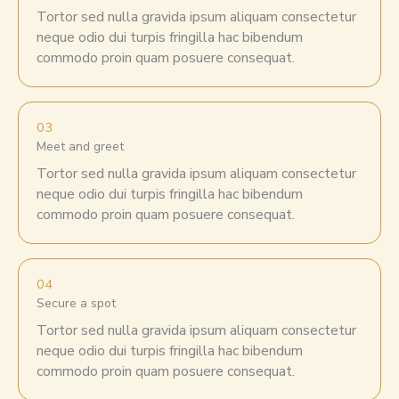
Tortor sed nulla gravida ipsum aliquam consectetur
neque odio dui turpis fringilla hac bibendum
commodo proin quam posuere consequat.
03
Meet and greet
Tortor sed nulla gravida ipsum aliquam consectetur
neque odio dui turpis fringilla hac bibendum
commodo proin quam posuere consequat.
04
Secure a spot
Tortor sed nulla gravida ipsum aliquam consectetur
neque odio dui turpis fringilla hac bibendum
commodo proin quam posuere consequat.