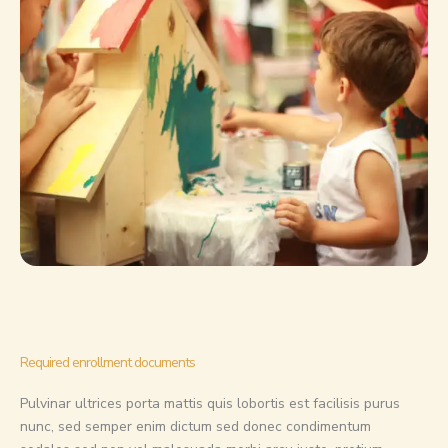
Required enrollment documents
Pulvinar ultrices porta mattis quis lobortis est facilisis purus
nunc, sed semper enim dictum sed donec condimentum