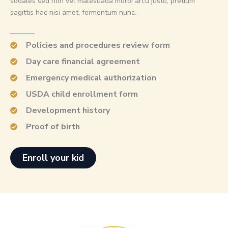
sodales sed non vel malesuada morbi arcu justo, pretium
sagittis hac nisi amet, fermentum nunc.
Policies and procedures review form
Day care financial agreement
Emergency medical authorization
USDA child enrollment form
Development history
Proof of birth
Enroll your kid