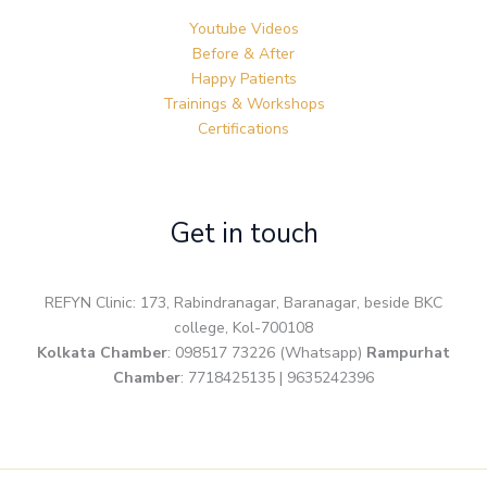
Youtube Videos
Before & After
Happy Patients
Trainings & Workshops
Certifications
Get in touch
REFYN Clinic: 173, Rabindranagar, Baranagar, beside BKC
college, Kol-700108
Kolkata Chamber
: 098517 73226 (Whatsapp)
Rampurhat
Chamber
: 7718425135 | 9635242396