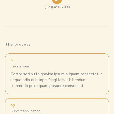
(123) 456-7890
The process
01
Take a tour
Tortor sed nulla gravida ipsum aliquam consectetur
neque odio dui turpis fringilla hac bibendum
commodo proin quam posuere consequat.
02
Submit application